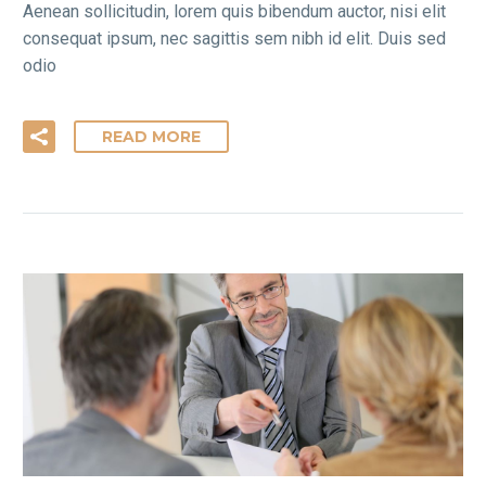
Aenean sollicitudin, lorem quis bibendum auctor, nisi elit
consequat ipsum, nec sagittis sem nibh id elit. Duis sed
odio
READ MORE