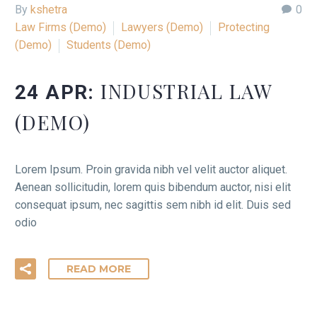
By
kshetra
0
Law Firms (Demo)
Lawyers (Demo)
Protecting
(Demo)
Students (Demo)
INDUSTRIAL LAW
24 APR:
(DEMO)
Lorem Ipsum. Proin gravida nibh vel velit auctor aliquet.
Aenean sollicitudin, lorem quis bibendum auctor, nisi elit
consequat ipsum, nec sagittis sem nibh id elit. Duis sed
odio
READ MORE