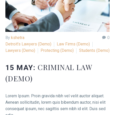
By
kshetra
0
Detroit’s Lawyers (Demo)
Law Firms (Demo)
Lawyers (Demo)
Protecting (Demo)
Students (Demo)
CRIMINAL LAW
15 MAY:
(DEMO)
Lorem Ipsum. Proin gravida nibh vel velit auctor aliquet.
Aenean sollicitudin, lorem quis bibendum auctor, nisi elit
consequat ipsum, nec sagittis sem nibh id elit. Duis sed