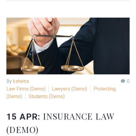
By
kshetra
0
Law Firms (Demo)
Lawyers (Demo)
Protecting
(Demo)
Students (Demo)
INSURANCE LAW
15 APR:
(DEMO)