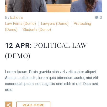
By
kshetra
0
Law Firms (Demo)
Lawyers (Demo)
Protecting
(Demo)
Students (Demo)
POLITICAL LAW
12 APR:
(DEMO)
Lorem Ipsum. Proin gravida nibh vel velit auctor aliquet.
Aenean sollicitudin, lorem quis bibendum auctor, nisi elit
consequat ipsum, nec sagittis sem nibh id elit. Duis sed
odio
READ MORE