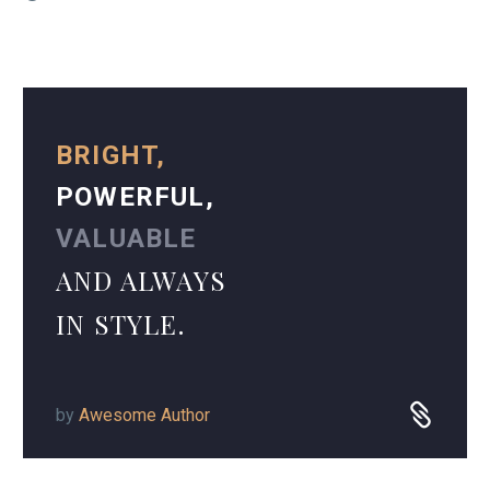
BRIGHT,
POWERFUL,
VALUABLE
AND ALWAYS
IN STYLE.
by
Awesome Author