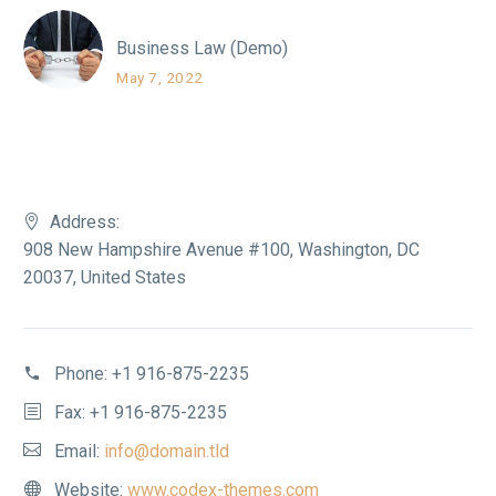
Business Law (Demo)
May 7, 2022
Address:
908 New Hampshire Avenue #100, Washington, DC
20037, United States
Phone:
+1 916-875-2235
Fax: +1 916-875-2235
Email:
info@domain.tld
Website:
www.codex-themes.com