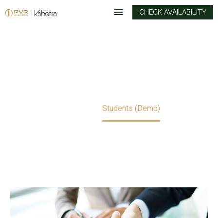
CHECK AVAILABILITY
STUDENTS (DEMO)
Home
Students (Demo)