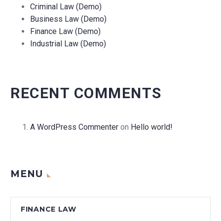
Criminal Law (Demo)
Business Law (Demo)
Finance Law (Demo)
Industrial Law (Demo)
RECENT COMMENTS
A WordPress Commenter
on
Hello world!
MENU
FINANCE LAW