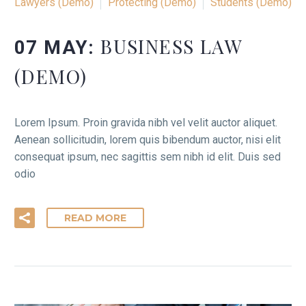
Lawyers (Demo)
Protecting (Demo)
Students (Demo)
BUSINESS LAW
07 MAY:
(DEMO)
Lorem Ipsum. Proin gravida nibh vel velit auctor aliquet.
Aenean sollicitudin, lorem quis bibendum auctor, nisi elit
consequat ipsum, nec sagittis sem nibh id elit. Duis sed
odio
READ MORE