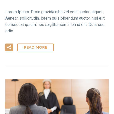
Lorem Ipsum. Proin gravida nibh vel velit auctor aliquet.
Aenean sollicitudin, lorem quis bibendum auctor, nisi elit
consequat ipsum, nec sagittis sem nibh id elit. Duis sed
odio
READ MORE