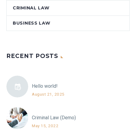
CRIMINAL LAW
BUSINESS LAW
RECENT POSTS
Hello world!
August 21, 2025
Criminal Law (Demo)
May 15, 2022