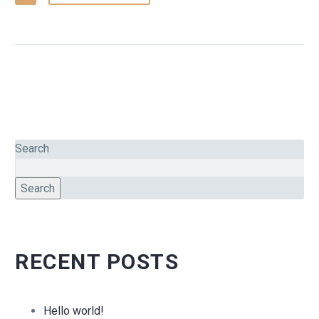
Search
Search
RECENT POSTS
Hello world!