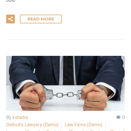
odio
READ MORE
By
kshetra
0
Detroit’s Lawyers (Demo)
Law Firms (Demo)