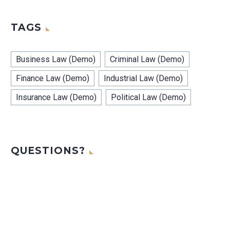
TAGS
Business Law (Demo)
Criminal Law (Demo)
Finance Law (Demo)
Industrial Law (Demo)
Insurance Law (Demo)
Political Law (Demo)
QUESTIONS?