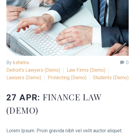
By
kshetra
0
Detroit’s Lawyers (Demo)
Law Firms (Demo)
Lawyers (Demo)
Protecting (Demo)
Students (Demo)
FINANCE LAW
27 APR:
(DEMO)
Lorem Ipsum. Proin gravida nibh vel velit auctor aliquet.